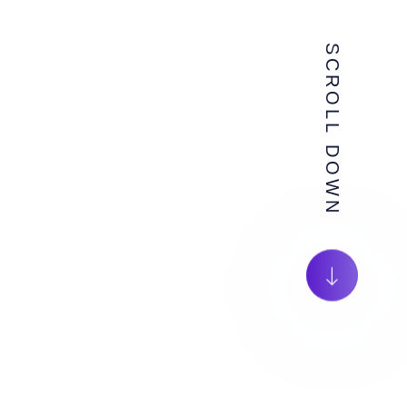
SCROLL DOWN