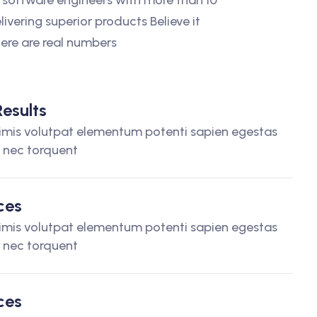
 software engineers with more than 10
livering superior products Believe it
Here are real numbers
esults
imis volutpat elementum potenti sapien egestas
t nec torquent
ces
imis volutpat elementum potenti sapien egestas
t nec torquent
ces