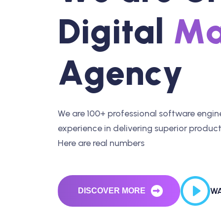
D
i
g
i
t
a
l
M
A
g
e
n
c
y
We are 100+ professional software engine
experience in delivering superior products
Here are real numbers
WA
DISCOVER MORE