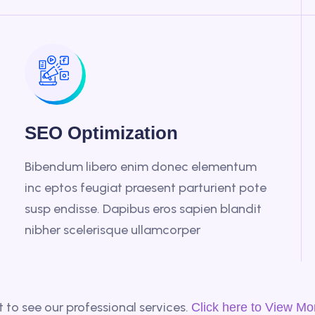
SEO Optimization
Bibendum libero enim donec elementum
inc eptos feugiat praesent parturient pote
susp endisse. Dapibus eros sapien blandit
nibher scelerisque ullamcorper
 to see our professional services.
Click here to View Mo