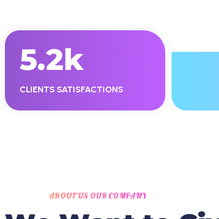
5.2
K
CLIENTS SATISFACTIONS
ABOUT US OUR COMPANY