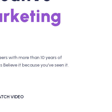
a
r
k
e
t
i
n
g
ers with more than 10 years of
 Believe it because you've seen it.
TCH VIDEO