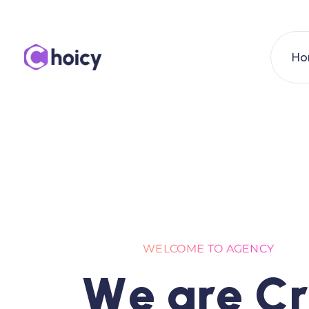
Ho
WELCOME TO AGENCY
W
e
a
r
e
C
r