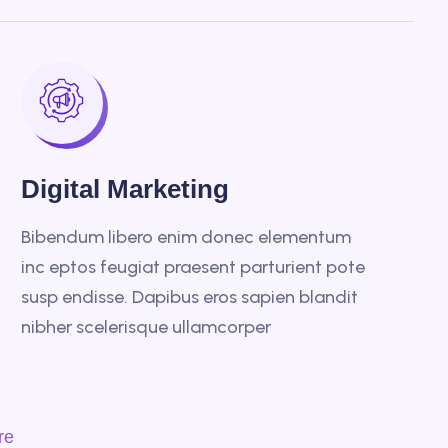
Digital Marketing
Bibendum libero enim donec elementum
inc eptos feugiat praesent parturient pote
susp endisse. Dapibus eros sapien blandit
nibher scelerisque ullamcorper
re