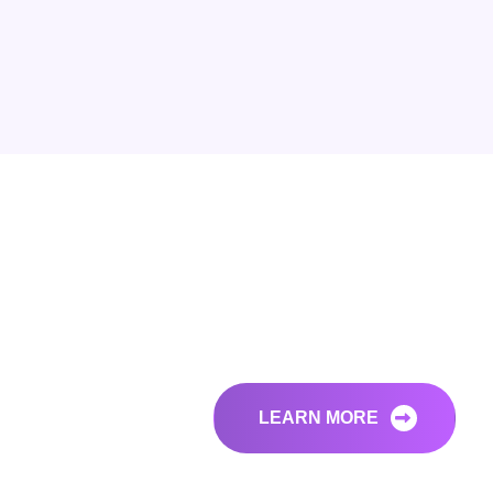
LEARN MORE