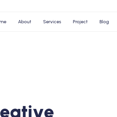
me
About
Services
Project
Blog
e
a
t
i
v
e