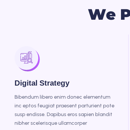
W
e
Digital Strategy
Bibendum libero enim donec elementum
inc eptos feugiat praesent parturient pote
susp endisse. Dapibus eros sapien blandit
nibher scelerisque ullamcorper