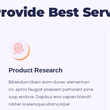
P
r
o
v
i
d
e
B
e
s
t
S
e
r
Product Research
Bibendum libero enim donec elementum
inc eptos feugiat praesent parturient pote
susp endisse. Dapibus eros sapien blandit
nibher scelerisque ullamcorper