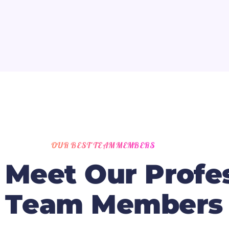
OUR BEST TEAM MEMBERS
M
e
e
t
O
u
r
P
r
o
f
e
T
e
a
m
M
e
m
b
e
r
s