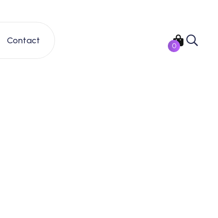
Contact
0