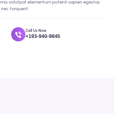
imis volutpat elementum potenti sapien egestas
t nec torquent
Call Us Now
+193-940-9845