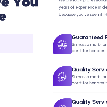
v
e
Y
o
u
We are 100+ professional
years of experience in de
e
because you've seen it. 
Guaranteed R
Si massa morbi pr
porttitor hendreri
Quality Servi
Si massa morbi pr
porttitor hendreri
Quality Servi