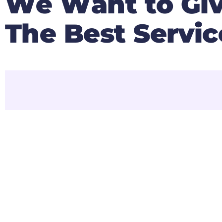
W
e
W
a
n
t
t
o
G
i
T
h
e
B
e
s
t
S
e
r
v
i
c