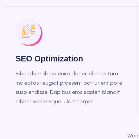
SEO Optimization
Bibendum libero enim donec elementum
inc eptos feugiat praesent parturient pote
susp endisse. Dapibus eros sapien blandit
nibher scelerisque ullamcorper
Want