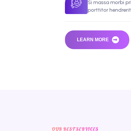
Si massa morbi pr
porttitor hendreri
LEARN MORE
OUR BEST SERVICES