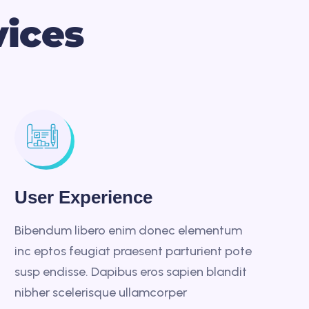
v
i
c
e
s
User Experience
Bibendum libero enim donec elementum
inc eptos feugiat praesent parturient pote
susp endisse. Dapibus eros sapien blandit
nibher scelerisque ullamcorper