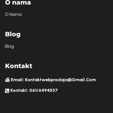
O
n
a
m
a
O Nama
B
l
o
g
Blog
K
o
n
t
a
k
t
Email: Kontaktwebprodaja@gmail.com
Kontakt: 061/6494537