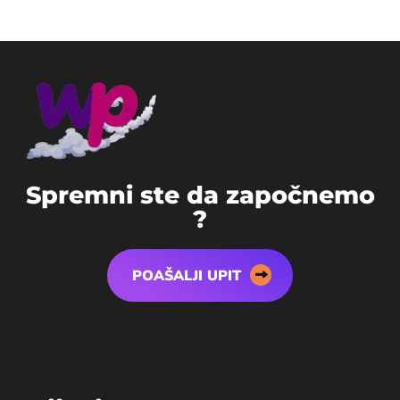
S
p
r
e
m
n
i
s
t
e
d
a
z
a
p
o
č
n
e
m
o
?
POAŠALJI UPIT