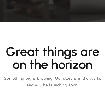
Great things are
on the horizon
Something big is brewing! Our store is in the works
and will be launching soon!