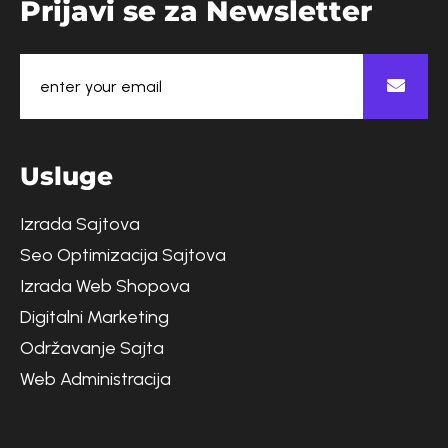
P
r
i
j
a
v
i
s
e
z
a
N
e
w
s
l
e
t
t
e
r
U
s
l
u
g
e
Izrada Sajtova
Seo Optimizacija Sajtova
Izrada Web Shopova
Digitalni Marketing
Održavanje Sajta
Web Administracija