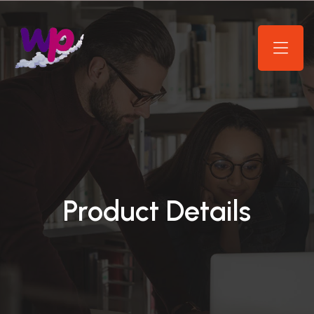
Product Details