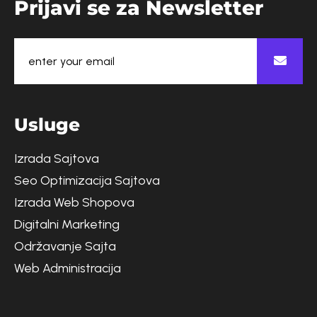
P
r
i
j
a
v
i
s
e
z
a
N
e
w
s
l
e
t
t
e
r
U
s
l
u
g
e
Izrada Sajtova
Seo Optimizacija Sajtova
Izrada Web Shopova
Digitalni Marketing
Održavanje Sajta
Web Administracija