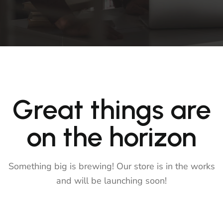
Great things are
on the horizon
Something big is brewing! Our store is in the works
and will be launching soon!