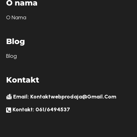
O
n
a
m
a
O Nama
B
l
o
g
Blog
K
o
n
t
a
k
t
Email: Kontaktwebprodaja@gmail.com
Kontakt: 061/6494537