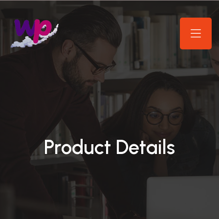
Product Details