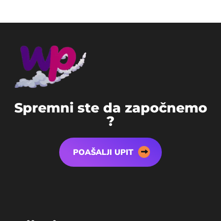
S
p
r
e
m
n
i
s
t
e
d
a
z
a
p
o
č
n
e
m
o
?
POAŠALJI UPIT